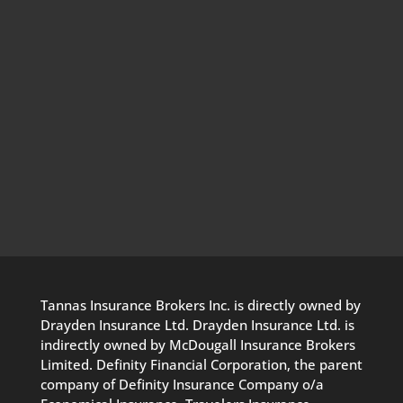
Tannas Insurance Brokers Inc. is directly owned by
Drayden Insurance Ltd. Drayden Insurance Ltd. is
indirectly owned by McDougall Insurance Brokers
Limited. Definity Financial Corporation, the parent
company of Definity Insurance Company o/a