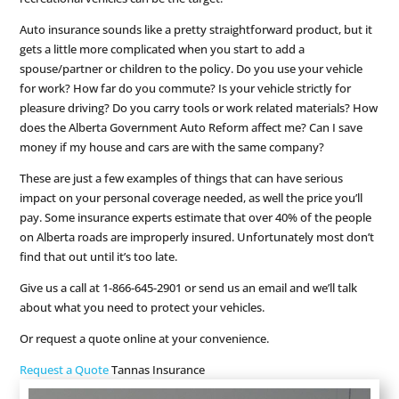
Auto insurance sounds like a pretty straightforward product, but it
gets a little more complicated when you start to add a
spouse/partner or children to the policy. Do you use your vehicle
for work? How far do you commute? Is your vehicle strictly for
pleasure driving? Do you carry tools or work related materials? How
does the Alberta Government Auto Reform affect me? Can I save
money if my house and cars are with the same company?
These are just a few examples of things that can have serious
impact on your personal coverage needed, as well the price you’ll
pay. Some insurance experts estimate that over 40% of the people
on Alberta roads are improperly insured. Unfortunately most don’t
find that out until it’s too late.
Give us a call at 1-866-645-2901 or send us an email and we’ll talk
about what you need to protect your vehicles.
Or request a quote online at your convenience.
Request a Quote
Tannas Insurance