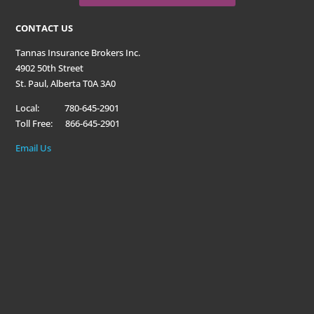
CONTACT US
Tannas Insurance Brokers Inc.
4902 50th Street
St. Paul, Alberta T0A 3A0
Local: 780-645-2901
Toll Free: 866-645-2901
Email Us