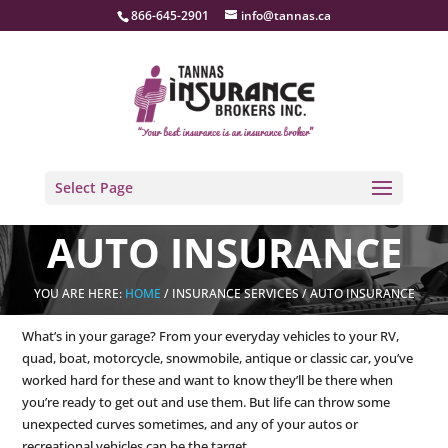
866-645-2901
info@tannas.ca
Select Page
AUTO INSURANCE
YOU ARE HERE:
HOME
/ INSURANCE SERVICES / AUTO INSURANCE
What’s in your garage? From your everyday vehicles to your RV,
quad, boat, motorcycle, snowmobile, antique or classic car, you’ve
worked hard for these and want to know they’ll be there when
you’re ready to get out and use them. But life can throw some
unexpected curves sometimes, and any of your autos or
recreational vehicles can be the target.