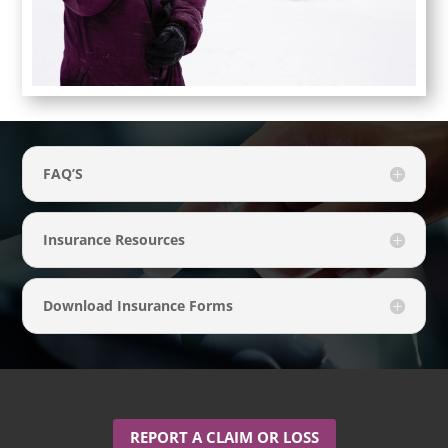
FAQ’S
Insurance Resources
Download Insurance Forms
REPORT A CLAIM OR LOSS