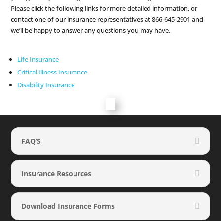
Please click the following links for more detailed information, or
contact one of our insurance representatives at 866-645-2901 and
we’ll be happy to answer any questions you may have.
Life Insurance
Critical Illness Insurance
Disability Insurance
FAQ’S
Insurance Resources
Download Insurance Forms