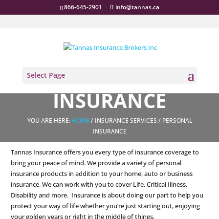
866-645-2901
info@tannas.ca
PERSONAL
Select Page
INSURANCE
YOU ARE HERE:
HOME
/ INSURANCE SERVICES / PERSONAL
INSURANCE
Tannas Insurance offers you every type of insurance coverage to
bring your peace of mind. We provide a variety of personal
insurance products in addition to your home, auto or business
insurance. We can work with you to cover Life, Critical Illness,
Disability and more. Insurance is about doing our part to help you
protect your way of life whether you’re just starting out, enjoying
your golden years or right in the middle of things.