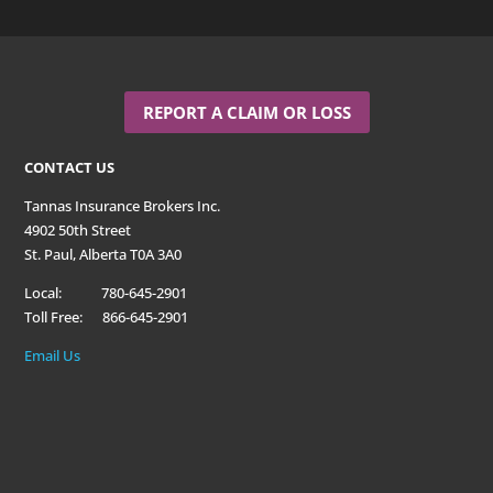
REPORT A CLAIM OR LOSS
CONTACT US
Tannas Insurance Brokers Inc.
4902 50th Street
St. Paul, Alberta T0A 3A0
Local: 780-645-2901
Toll Free: 866-645-2901
Email Us