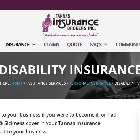
INSURANCE
CLAIMS
QUOTE
FAQ’S
COMMUNIT
DISABILITY INSURANC
 HERE:
HOME
/ INSURANCE SERVICES /
PERSONAL INSURANCE
/ DISABILITY 
o your business if you were to become ill or had
 & Sickness cover in your Tannas Insurance
ct to your business.