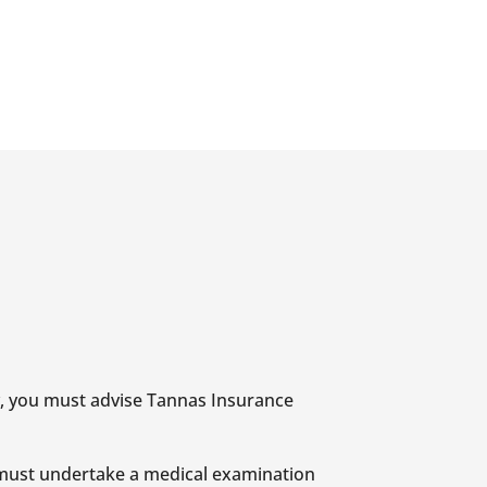
ry, you must advise Tannas Insurance
n must undertake a medical examination