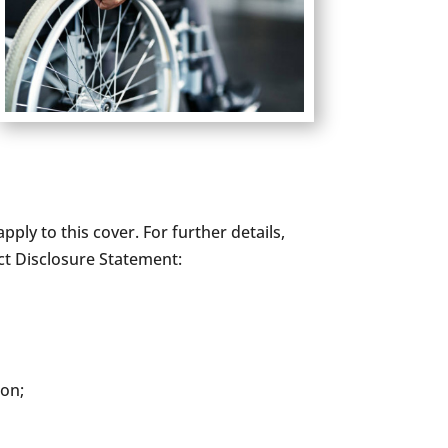
pply to this cover. For further details,
ct Disclosure Statement:
ion;