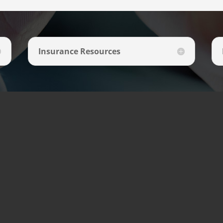
Insurance Resources