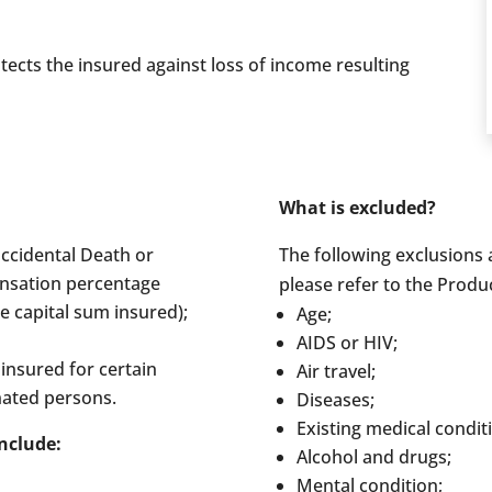
ects the insured against loss of income resulting
What is excluded?
accidental Death or
The following exclusions a
nsation percentage
please refer to the Produ
e capital sum insured);
Age;
AIDS or HIV;
insured for certain
Air travel;
nated persons.
Diseases;
Existing medical condit
nclude:
Alcohol and drugs;
Mental condition;