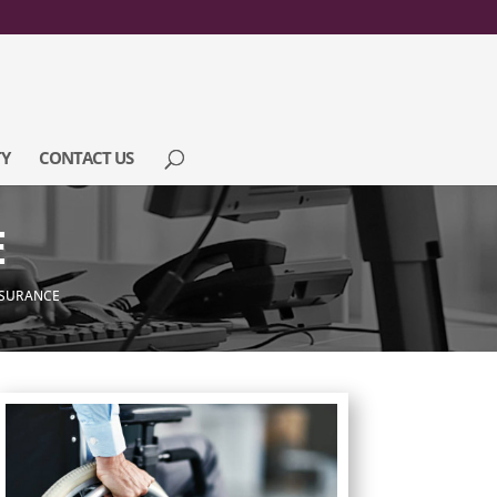
Y
CONTACT US
E
INSURANCE