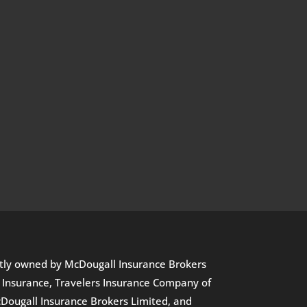
ectly owned by McDougall Insurance Brokers
l Insurance, Travelers Insurance Company of
Dougall Insurance Brokers Limited, and