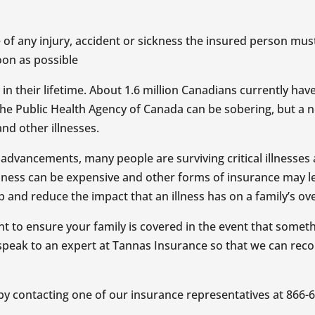
 of any injury, accident or sickness the insured person mu
soon as possible
n their lifetime. About 1.6 million Canadians currently have
m the Public Health Agency of Canada can be sobering, but a 
nd other illnesses.
dvancements, many people are surviving critical illnesses and 
illness can be expensive and other forms of insurance may le
ap and reduce the impact that an illness has on a family’s ove
tant to ensure your family is covered in the event that som
 to speak to an expert at Tannas Insurance so that we can r
 by contacting one of our insurance representatives at 866-