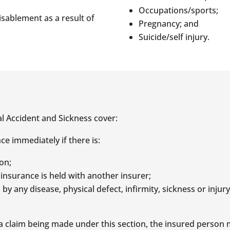
Occupations/sports;
isablement as a result of
Pregnancy; and
Suicide/self injury.
l Accident and Sickness cover:
e immediately if there is:
on;
 insurance is held with another insurer;
by any disease, physical defect, infirmity, sickness or inju
f a claim being made under this section, the insured perso