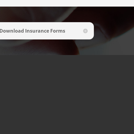
Download Insurance Forms