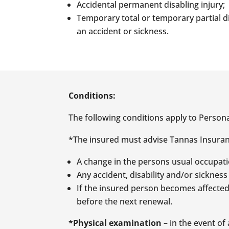
Accidental permanent disabling injury;
Temporary total or temporary partial d
an accident or sickness.
Conditions:
The following conditions apply to Persona
*The insured must advise Tannas Insuranc
A change in the persons usual occupati
Any accident, disability and/or sickness
If the insured person becomes affected 
before the next renewal.
*Physical examination
– in the event o