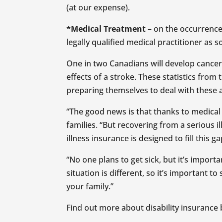
(at our expense).
*Medical Treatment
– on the occurrence
legally qualified medical practitioner as 
One in two Canadians will develop cancer i
effects of a stroke. These statistics fro
preparing themselves to deal with these a
“The good news is that thanks to medical a
families. “But recovering from a serious 
illness insurance is designed to fill this g
“No one plans to get sick, but it’s impor
situation is different, so it’s important
your family.”
Find out more about disability insurance