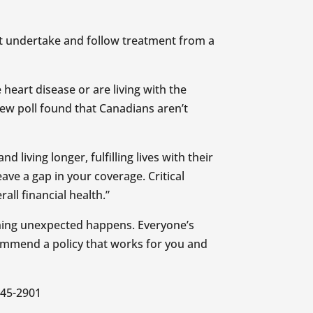
st undertake and follow treatment from a
 heart disease or are living with the
new poll found that Canadians aren’t
living longer, fulfilling lives with their
ave a gap in your coverage. Critical
rall financial health.”
ething unexpected happens. Everyone’s
ecommend a policy that works for you and
645-2901