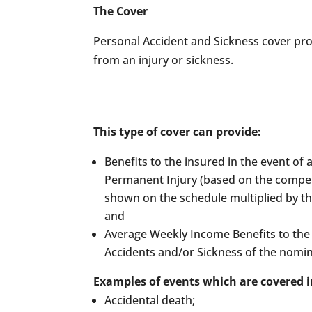
The Cover
Personal Accident and Sickness cover prot
from an injury or sickness.
This type of cover can provide:
Benefits to the insured in the event of 
Permanent Injury (based on the compe
shown on the schedule multiplied by th
and
Average Weekly Income Benefits to the 
Accidents and/or Sickness of the nomi
Examples of events which are covered i
Accidental death;