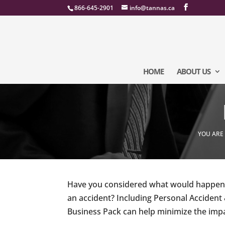
866-645-2901
info@tannas.ca
HOME
ABOUT US
YOU ARE
Have you considered what would happen t
an accident? Including Personal Accident
Business Pack can help minimize the impa