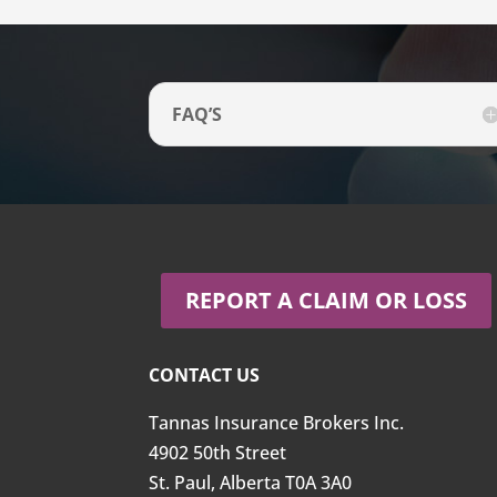
FAQ’S
REPORT A CLAIM OR LOSS
CONTACT US
Tannas Insurance Brokers Inc.
4902 50th Street
St. Paul, Alberta T0A 3A0