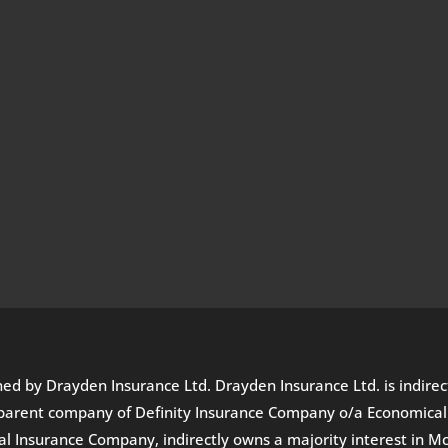
wned by Drayden Insurance Ltd. Drayden Insurance Ltd. is indir
he parent company of Definity Insurance Company o/a Economica
Insurance Company, indirectly owns a majority interest in Mc