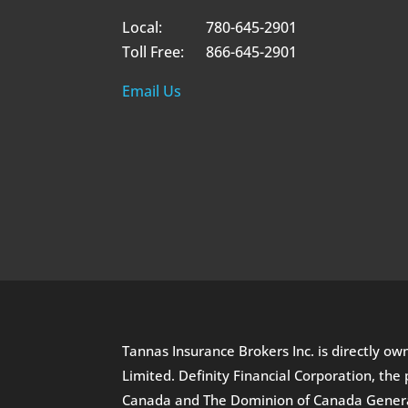
Local: 780-645-2901
Toll Free: 866-645-2901
Email Us
Tannas Insurance Brokers Inc. is directly o
Limited. Definity Financial Corporation, t
Canada and The Dominion of Canada General 