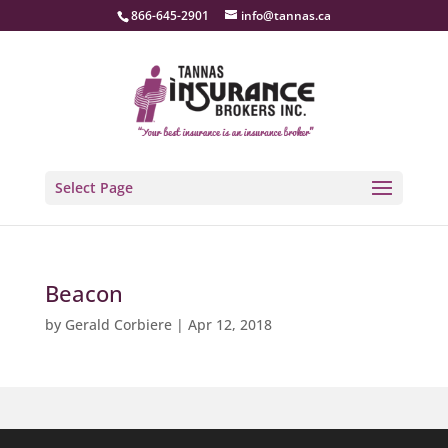
866-645-2901
info@tannas.ca
Select Page
Beacon
by
Gerald Corbiere
|
Apr 12, 2018