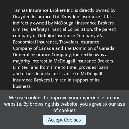
Tannas Insurance Brokers Inc. is directly owned by
Drayden Insurance Ltd. Drayden Insurance Ltd. is
indirectly owned by McDougall Insurance Brokers
Limited. Definity Financial Corporation, the parent
company of Definity Insurance Company o/a
Economical Insurance, Travelers Insurance
Company of Canada and The Dominion of Canada
General Insurance Company, indirectly owns a
majority interest in McDougall Insurance Brokers
Limited, and from time to time, provides loans
and other financial assistance to McDougall
Insurance Brokers Limited in support of its
business.
We use cookies to improve your experience on our
website. By browsing this website, you agree to our use
PRIVACY POLICY
|
TERMS OF USE
of cookies
Content Copyright © 2018 Tannas Insurance Brokers Inc. |
Accept Cookies
Powered By
AB Web Design